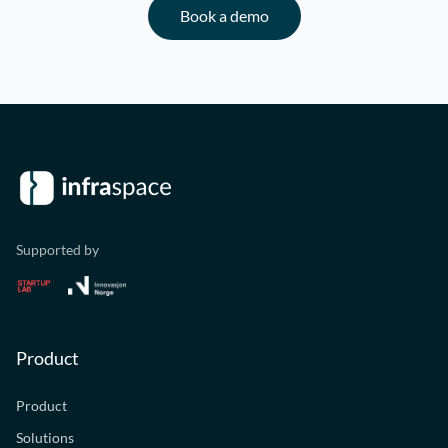
Book a demo
Supported by
Product
Product
Solutions