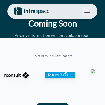
Coming Soon
Pricing information will be available soon.
Trusted by industry leaders