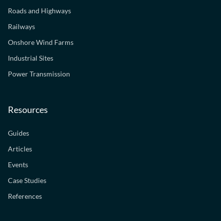
Roads and Highways
Railways
Onshore Wind Farms
Industrial Sites
Power Transmission
Resources
Guides
Articles
Events
Case Studies
References