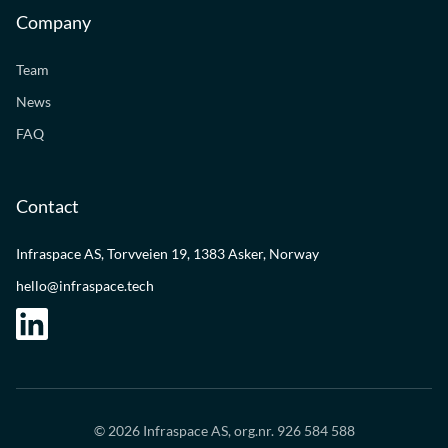
Company
Team
News
FAQ
Contact
Infraspace AS, Torvveien 19, 1383 Asker, Norway
hello@infraspace.tech
© 2026 Infraspace AS, org.nr. 926 584 588