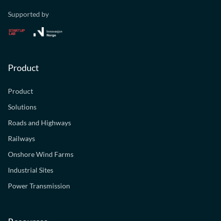
Supported by
Product
Product
Solutions
Roads and Highways
Railways
Onshore Wind Farms
Industrial Sites
Power Transmission