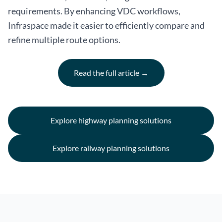
requirements. By enhancing VDC workflows,
Infraspace made it easier to efficiently compare and
refine multiple route options.
Read the full article →
Explore highway planning solutions
Explore railway planning solutions