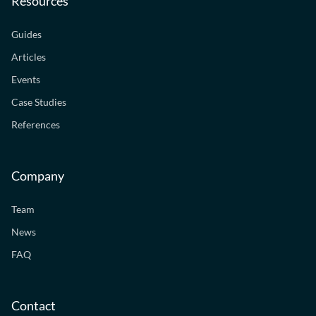
Resources
Guides
Articles
Events
Case Studies
References
Company
Team
News
FAQ
Contact