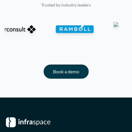
Trusted by industry leaders
Book a demo