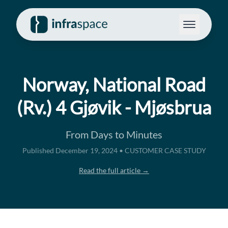
Norway, National Road
(Rv.) 4 Gjøvik - Mjøsbrua
From Days to Minutes
Published December 19, 2024 • CUSTOMER CASE STUDY
Read the full article →