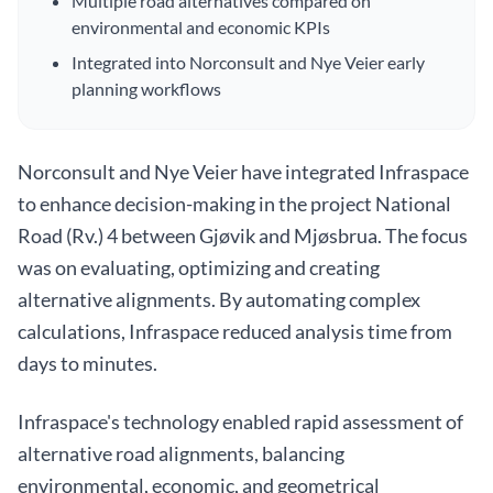
Multiple road alternatives compared on
environmental and economic KPIs
Integrated into Norconsult and Nye Veier early
planning workflows
Norconsult and Nye Veier have integrated Infraspace
to enhance decision-making in the project National
Road (Rv.) 4 between Gjøvik and Mjøsbrua. The focus
was on evaluating, optimizing and creating
alternative alignments. By automating complex
calculations, Infraspace reduced analysis time from
days to minutes.
Infraspace's technology enabled rapid assessment of
alternative road alignments, balancing
environmental, economic, and geometrical