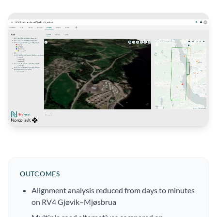
OUTCOMES
Alignment analysis reduced from days to minutes
on RV4 Gjøvik–Mjøsbrua