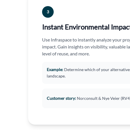
3
Instant Environmental Impac
Use Infraspace to instantly analyze your pr
impact. Gain insights on visibility, valuable la
level of reuse, and more.
Example:
Determine which of your alternatives i
landscape.
Customer story
:
Norconsult & Nye Veier (RV4