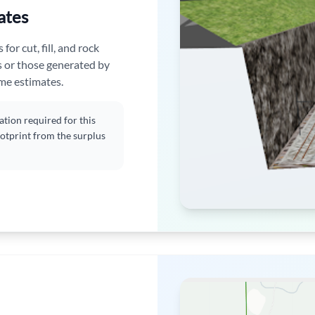
ates
or cut, fill, and rock
s or those generated by
ume estimates.
tion required for this
ootprint from the surplus