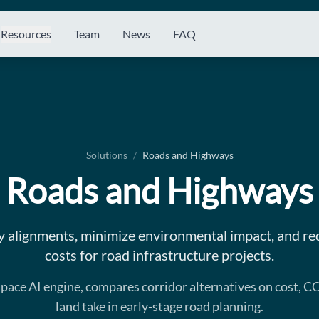
Resources
Team
News
FAQ
Solutions
/
Roads and Highways
Roads and Highways
 alignments, minimize environmental impact, and re
costs for road infrastructure projects.
aspace AI engine, compares corridor alternatives on cost, C
land take in early-stage road planning.