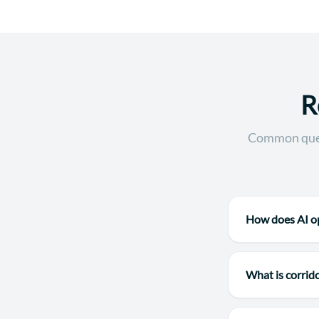
R
Common quest
How does AI op
What is corrid