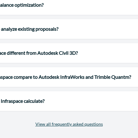
alance optimization?
 analyze existing proposals?
ace different from Autodesk Civil 3D?
aspace compare to Autodesk InfraWorks and Trimble Quantm?
Infraspace calculate?
View all frequently asked questions