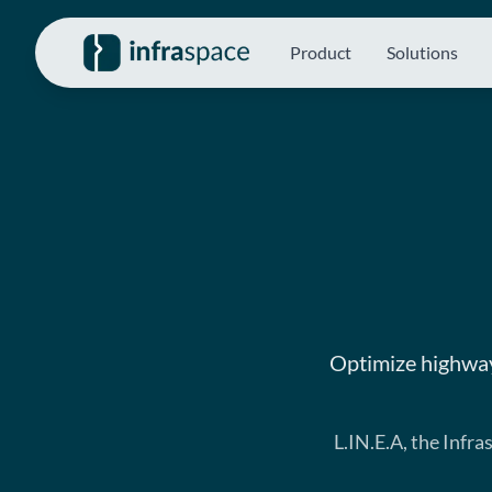
Product
Solutions
Optimize highway
L.IN.E.A, the Infr