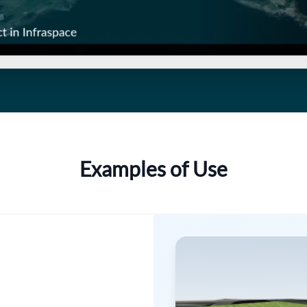
Examples of Use