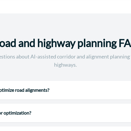
oad and highway planning F
ions about AI-assisted corridor and alignment planning 
highways.
timize road alignments?
or optimization?