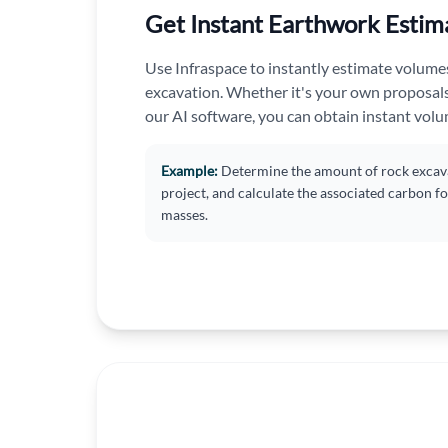
Get Instant Earthwork Estim
Use Infraspace to instantly estimate volumes f
excavation. Whether it's your own proposal
our AI software, you can obtain instant vol
Example:
Determine the amount of rock excava
project, and calculate the associated carbon f
masses.