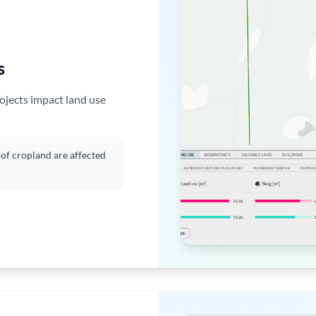
s
ojects impact land use
f cropland are affected