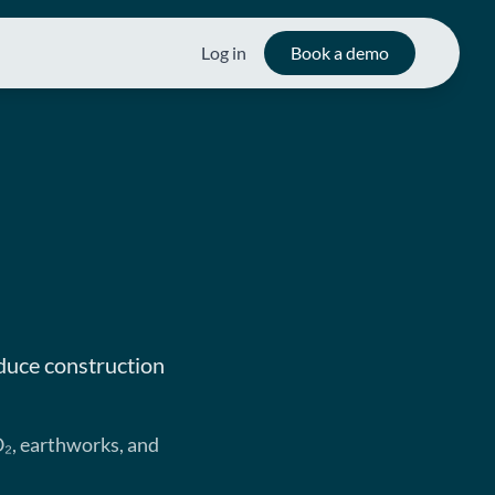
Log in
Book a demo
duce construction
O₂, earthworks, and