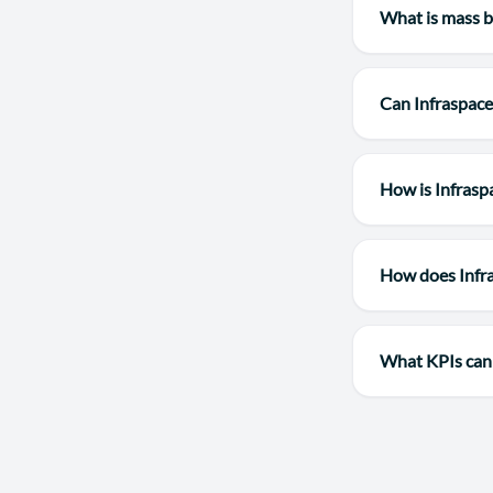
What is mass b
Can Infraspace
How is Infrasp
How does Infr
What KPIs can 