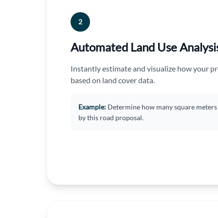
2
Automated Land Use Analysi
Instantly estimate and visualize how your pr
based on land cover data.
Example:
Determine how many square meters o
by this road proposal.