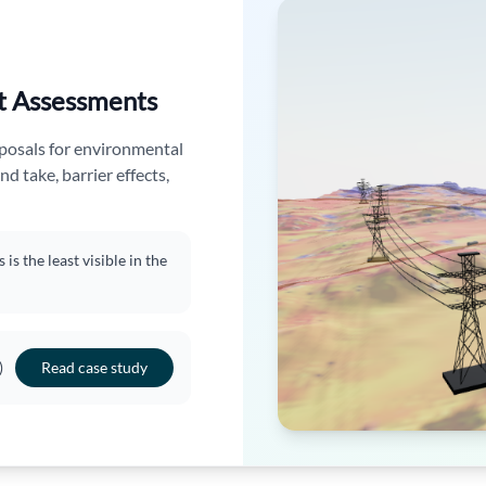
t Assessments
oposals for environmental
nd take, barrier effects,
s the least visible in the
)
Read case study