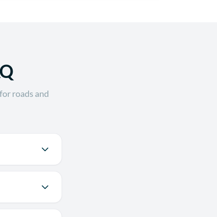
AQ
for roads and