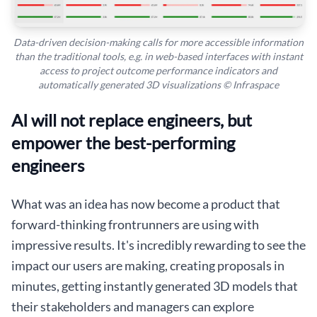
Data-driven decision-making calls for more accessible information
than the traditional tools, e.g. in web-based interfaces with instant
access to project outcome performance indicators and
automatically generated 3D visualizations © Infraspace
AI will not replace engineers, but
empower the best-performing
engineers
What was an idea has now become a product that
forward-thinking frontrunners are using with
impressive results. It's incredibly rewarding to see the
impact our users are making, creating proposals in
minutes, getting instantly generated 3D models that
their stakeholders and managers can explore