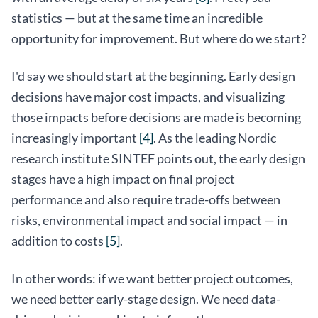
statistics — but at the same time an incredible
opportunity for improvement. But where do we start?
I'd say we should start at the beginning. Early design
decisions have major cost impacts, and visualizing
those impacts before decisions are made is becoming
increasingly important
[4]
. As the leading Nordic
research institute SINTEF points out, the early design
stages have a high impact on final project
performance and also require trade-offs between
risks, environmental impact and social impact — in
addition to costs
[5]
.
In other words: if we want better project outcomes,
we need better early-stage design. We need data-