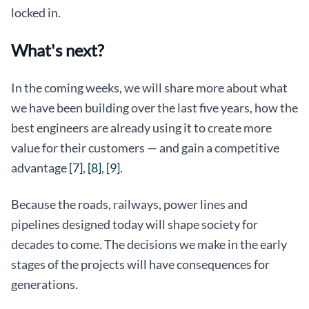
locked in.
What's next?
In the coming weeks, we will share more about what
we have been building over the last five years, how the
best engineers are already using it to create more
value for their customers — and gain a competitive
advantage
[7]
,
[8]
,
[9]
.
Because the roads, railways, power lines and
pipelines designed today will shape society for
decades to come. The decisions we make in the early
stages of the projects will have consequences for
generations.