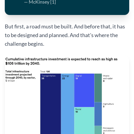
— McKinsey [1]
But first, a road must be built. And before that, it has
to be designed and planned. And that's where the
challenge begins.