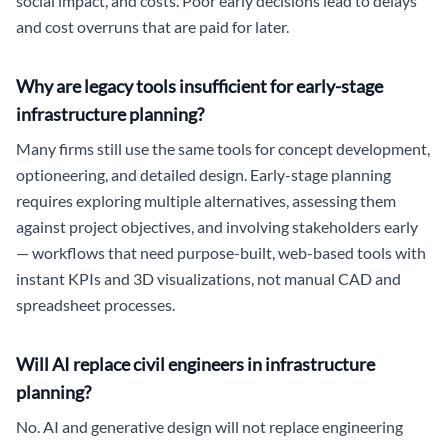
social impact, and costs. Poor early decisions lead to delays
and cost overruns that are paid for later.
Why are legacy tools insufficient for early-stage
infrastructure planning?
Many firms still use the same tools for concept development,
optioneering, and detailed design. Early-stage planning
requires exploring multiple alternatives, assessing them
against project objectives, and involving stakeholders early
— workflows that need purpose-built, web-based tools with
instant KPIs and 3D visualizations, not manual CAD and
spreadsheet processes.
Will AI replace civil engineers in infrastructure
planning?
No. AI and generative design will not replace engineering