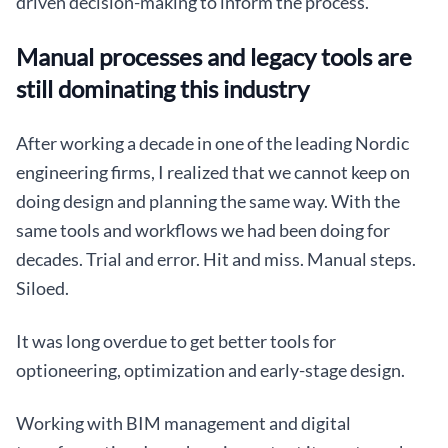
driven decision-making to inform the process.
Manual processes and legacy tools are
still dominating this industry
After working a decade in one of the leading Nordic
engineering firms, I realized that we cannot keep on
doing design and planning the same way. With the
same tools and workflows we had been doing for
decades. Trial and error. Hit and miss. Manual steps.
Siloed.
It was long overdue to get better tools for
optioneering, optimization and early-stage design.
Working with BIM management and digital