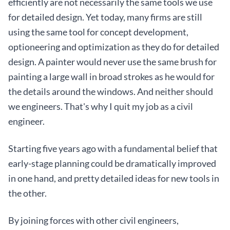
efficiently are not necessarily the same tools we use
for detailed design. Yet today, many firms are still
using the same tool for concept development,
optioneering and optimization as they do for detailed
design. A painter would never use the same brush for
painting a large wall in broad strokes as he would for
the details around the windows. And neither should
we engineers. That's why I quit my job as a civil
engineer.
Starting five years ago with a fundamental belief that
early-stage planning could be dramatically improved
in one hand, and pretty detailed ideas for new tools in
the other.
By joining forces with other civil engineers,