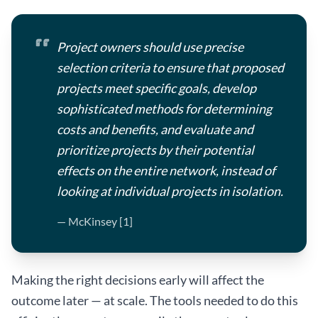
Project owners should use precise
selection criteria to ensure that proposed
projects meet specific goals, develop
sophisticated methods for determining
costs and benefits, and evaluate and
prioritize projects by their potential
effects on the entire network, instead of
looking at individual projects in isolation.
— McKinsey [1]
Making the right decisions early will affect the
outcome later — at scale. The tools needed to do this