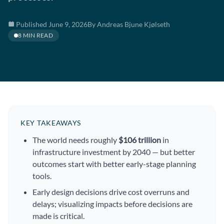
Published June 9, 2026
By Andreas Bjune Kjølseth
8 MIN READ
KEY TAKEAWAYS
The world needs roughly
$106 trillion
in
infrastructure investment by 2040 — but better
outcomes start with better early-stage planning
tools.
Early design decisions drive cost overruns and
delays; visualizing impacts before decisions are
made is critical.