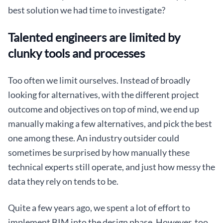
best solution we had time to investigate?
Talented engineers are limited by
clunky tools and processes
Too often we limit ourselves. Instead of broadly
looking for alternatives, with the different project
outcome and objectives on top of mind, we end up
manually making a few alternatives, and pick the best
one among these. An industry outsider could
sometimes be surprised by how manually these
technical experts still operate, and just how messy the
data they rely on tends to be.
Quite a few years ago, we spent a lot of effort to
implement BIM into the design phase. However, too