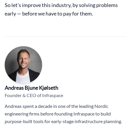
So let's improve this industry, by solving problems
early — before we have to pay for them.
Andreas Bjune Kjølseth
Founder & CEO of Infraspace
Andreas spent a decade in one of the leading Nordic
engineering firms before founding Infraspace to build
purpose-built tools for early-stage infrastructure planning.