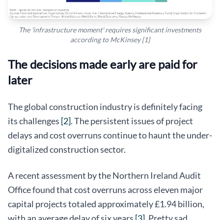
The 'infrastructure moment' requires significant investments
according to McKinsey [1]
The decisions made early are paid for
later
The global construction industry is definitely facing
its challenges
[2]
. The persistent issues of project
delays and cost overruns continue to haunt the under-
digitalized construction sector.
A recent assessment by the Northern Ireland Audit
Office found that cost overruns across eleven major
capital projects totaled approximately £1.94 billion,
with an average delay of six years
[3]
. Pretty sad