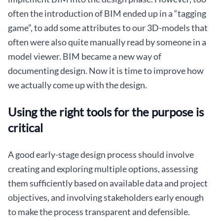
often the introduction of BIM ended up in a “tagging
game”, to add some attributes to our 3D-models that
often were also quite manually read by someone in a
model viewer. BIM became a new way of
documenting design. Now it is time to improve how
we actually come up with the design.
Using the right tools for the purpose is
critical
A good early-stage design process should involve
creating and exploring multiple options, assessing
them sufficiently based on available data and project
objectives, and involving stakeholders early enough
to make the process transparent and defensible.