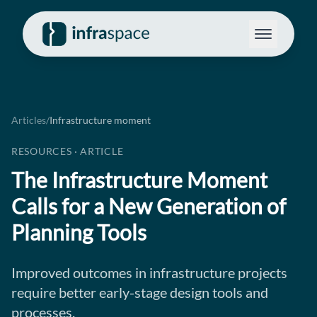
Articles
/
Infrastructure moment
RESOURCES · ARTICLE
The Infrastructure Moment
Calls for a New Generation of
Planning Tools
Improved outcomes in infrastructure projects
require better early-stage design tools and
processes.