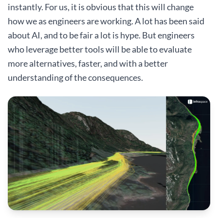
instantly. For us, it is obvious that this will change
how we as engineers are working. A lot has been said
about AI, and to be fair a lot is hype. But engineers
who leverage better tools will be able to evaluate
more alternatives, faster, and with a better
understanding of the consequences.