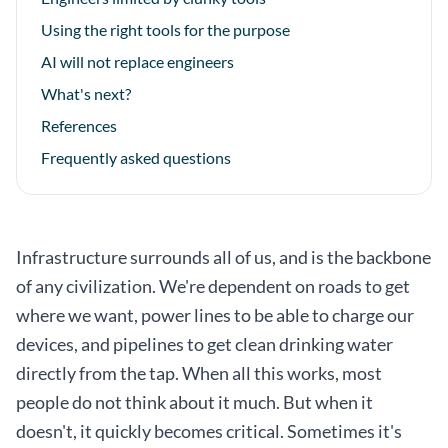
Using the right tools for the purpose
AI will not replace engineers
What's next?
References
Frequently asked questions
Infrastructure surrounds all of us, and is the backbone
of any civilization. We're dependent on roads to get
where we want, power lines to be able to charge our
devices, and pipelines to get clean drinking water
directly from the tap. When all this works, most
people do not think about it much. But when it
doesn't, it quickly becomes critical. Sometimes it's