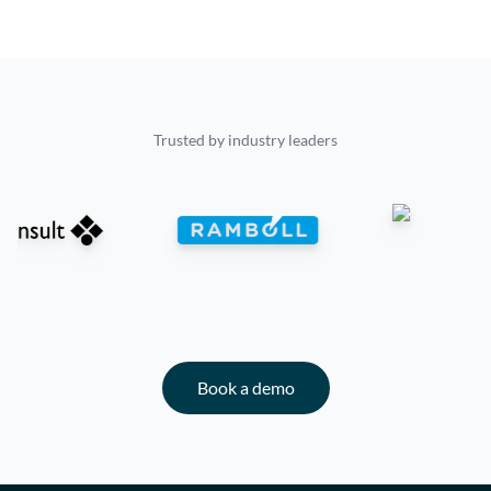
Trusted by industry leaders
Book a demo