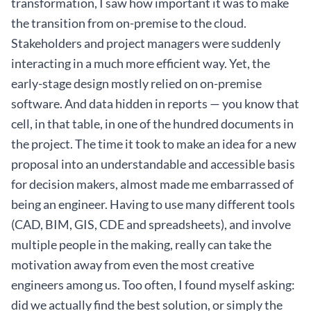
transformation, I saw how important it was to make
the transition from on-premise to the cloud.
Stakeholders and project managers were suddenly
interacting in a much more efficient way. Yet, the
early-stage design mostly relied on on-premise
software. And data hidden in reports — you know that
cell, in that table, in one of the hundred documents in
the project. The time it took to make an idea for a new
proposal into an understandable and accessible basis
for decision makers, almost made me embarrassed of
being an engineer. Having to use many different tools
(CAD, BIM, GIS, CDE and spreadsheets), and involve
multiple people in the making, really can take the
motivation away from even the most creative
engineers among us. Too often, I found myself asking:
did we actually find the best solution, or simply the