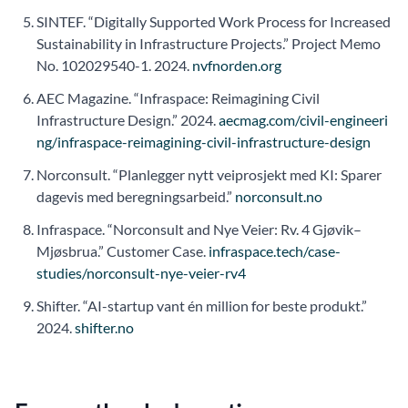
SINTEF. “Digitally Supported Work Process for Increased
Sustainability in Infrastructure Projects.” Project Memo
No. 102029540-1. 2024.
nvfnorden.org
AEC Magazine. “Infraspace: Reimagining Civil
Infrastructure Design.” 2024.
aecmag.com/civil-engineeri
ng/infraspace-reimagining-civil-infrastructure-design
Norconsult. “Planlegger nytt veiprosjekt med KI: Sparer
dagevis med beregningsarbeid.”
norconsult.no
Infraspace. “Norconsult and Nye Veier: Rv. 4 Gjøvik–
Mjøsbrua.” Customer Case.
infraspace.tech/case-
studies/norconsult-nye-veier-rv4
Shifter. “AI-startup vant én million for beste produkt.”
2024.
shifter.no