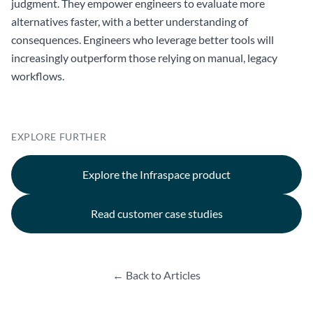
judgment. They empower engineers to evaluate more
alternatives faster, with a better understanding of
consequences. Engineers who leverage better tools will
increasingly outperform those relying on manual, legacy
workflows.
EXPLORE FURTHER
Explore the Infraspace product
Read customer case studies
← Back to Articles