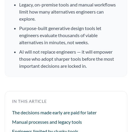
Legacy, on-premise tools and manual workflows
limit how many alternatives engineers can
explore.
Purpose-built generative design tools let
engineers evaluate thousands of viable
alternatives in minutes, not weeks.
AI will not replace engineers — it will empower
those who adopt sharper tools before the most
important decisions are locked in.
IN THIS ARTICLE
The decisions made early are paid for later
Manual processes and legacy tools
Engineers limited by clunky tools