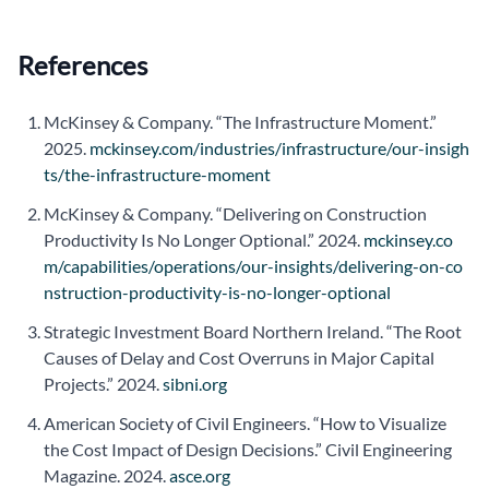
References
McKinsey & Company. “The Infrastructure Moment.”
2025.
mckinsey.com/industries/infrastructure/our-insigh
ts/the-infrastructure-moment
McKinsey & Company. “Delivering on Construction
Productivity Is No Longer Optional.” 2024.
mckinsey.co
m/capabilities/operations/our-insights/delivering-on-co
nstruction-productivity-is-no-longer-optional
Strategic Investment Board Northern Ireland. “The Root
Causes of Delay and Cost Overruns in Major Capital
Projects.” 2024.
sibni.org
American Society of Civil Engineers. “How to Visualize
the Cost Impact of Design Decisions.” Civil Engineering
Magazine. 2024.
asce.org