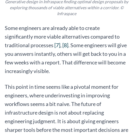
Generative design in Infraspace finding optimal design proposals by
exploring thousands of viable alternatives within a corridor. ©
Infraspace
Some engineers are already able to create
significantly more viable alternatives compared to
traditional processes
[7]
,
[8]
. Some engineers will give
you answers instantly, others will get back to you in a
few weeks with a report. That difference will become
increasingly visible.
This point in time seems like a pivotal moment for
engineers, where underinvesting in improving
workflows seems a bit naive. The future of
infrastructure design is not about replacing
engineering judgment. It is about giving engineers
sharper tools before the most important decisions are