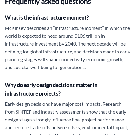
Frequently asked questions
What is the infrastructure moment?
McKinsey describes an “infrastructure moment” in which the
world is expected to need around $106 trillion in
infrastructure investment by 2040. The next decade will be
defining for global infrastructure, and decisions made in early
planning stages will shape connectivity, economic growth,
and societal well-being for generations.
Why do early design decisions matter in
infrastructure projects?
Early design decisions have major cost impacts. Research
from SINTEF and industry assessments show that the early
design stages strongly influence final project performance
and require trade-offs between risks, environmental impact,