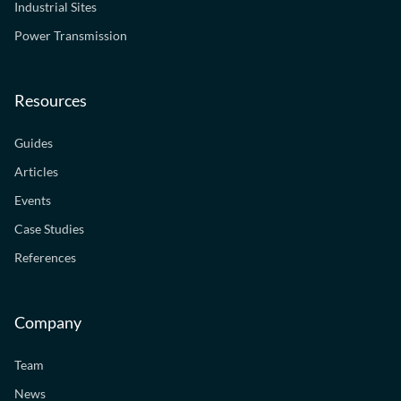
Industrial Sites
Power Transmission
Resources
Guides
Articles
Events
Case Studies
References
Company
Team
News