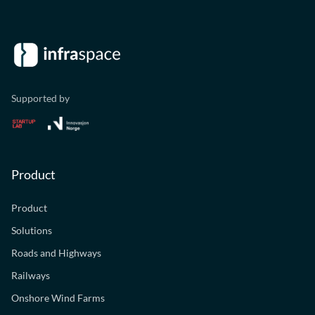
Supported by
Product
Product
Solutions
Roads and Highways
Railways
Onshore Wind Farms