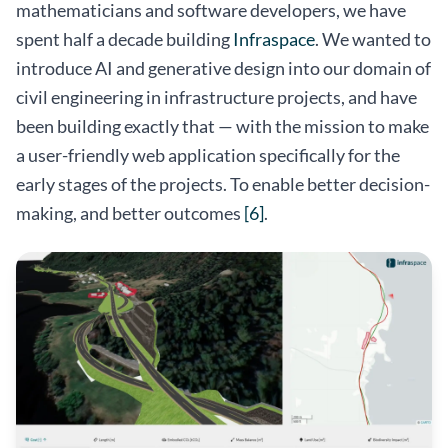
mathematicians and software developers, we have
spent half a decade building
Infraspace
. We wanted to
introduce AI and generative design into our domain of
civil engineering in infrastructure projects, and have
been building exactly that — with the mission to make
a user-friendly web application specifically for the
early stages of the projects. To enable better decision-
making, and better outcomes
[6]
.