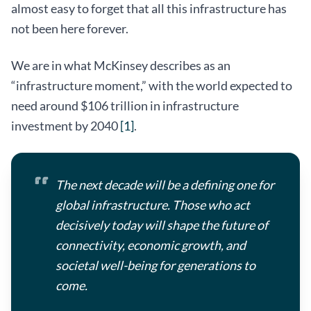
almost easy to forget that all this infrastructure has
not been here forever.
We are in what McKinsey describes as an
“infrastructure moment,” with the world expected to
need around $106 trillion in infrastructure
investment by 2040
[1]
.
The next decade will be a defining one for
global infrastructure. Those who act
decisively today will shape the future of
connectivity, economic growth, and
societal well-being for generations to
come.